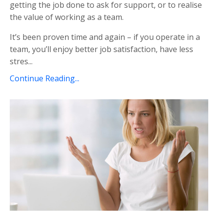
getting the job done to ask for support, or to realise
the value of working as a team.
It’s been proven time and again – if you operate in a
team, you’ll enjoy better job satisfaction, have less
stres...
Continue Reading...