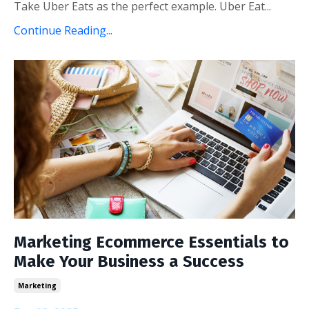
Take Uber Eats as the perfect example. Uber Eat...
Continue Reading...
Marketing Ecommerce Essentials to
Make Your Business a Success
Marketing