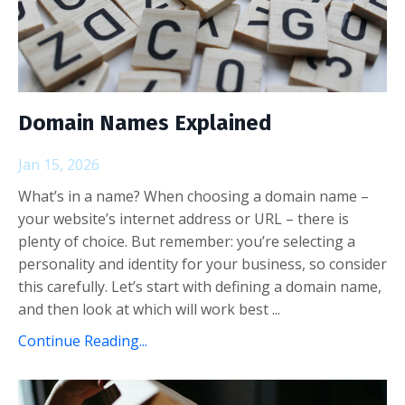
Domain Names Explained
Jan 15, 2026
What’s in a name? When choosing a domain name –
your website’s internet address or URL – there is
plenty of choice. But remember: you’re selecting a
personality and identity for your business, so consider
this carefully. Let’s start with defining a domain name,
and then look at which will work best ...
Continue Reading...