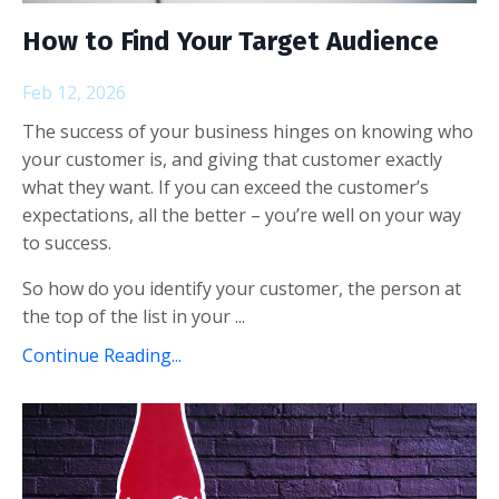
How to Find Your Target Audience
Feb 12, 2026
The success of your business hinges on knowing who
your customer is, and giving that customer exactly
what they want. If you can exceed the customer’s
expectations, all the better – you’re well on your way
to success.
So how do you identify your customer, the person at
the top of the list in your ...
Continue Reading...