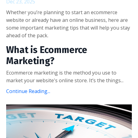
Dec 23, 2025
Whether you’re planning to start an ecommerce
website or already have an online business, here are
some important marketing tips that will help you stay
ahead of the pack.
What is Ecommerce
Marketing?
Ecommerce marketing is the method you use to
market your website's online store. It’s the things...
Continue Reading...