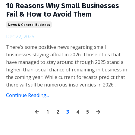
10 Reasons Why Small Businesses
Fail & How to Avoid Them
News & General Business
Dec 22, 2025
There's some positive news regarding small
businesses staying afloat in 2026. Those of us that
have managed to stay around through 2025 stand a
higher-than-usual chance of remaining in business in
the coming year. While current forecasts predict that
there will still be numerous insolvencies in 2026...
Continue Reading...
1
2
3
4
5