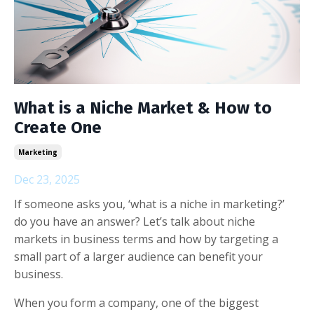
What is a Niche Market & How to
Create One
Marketing
Dec 23, 2025
If someone asks you, ‘what is a niche in marketing?’
do you have an answer? Let’s talk about niche
markets in business terms and how by targeting a
small part of a larger audience can benefit your
business.
When you form a company, one of the biggest