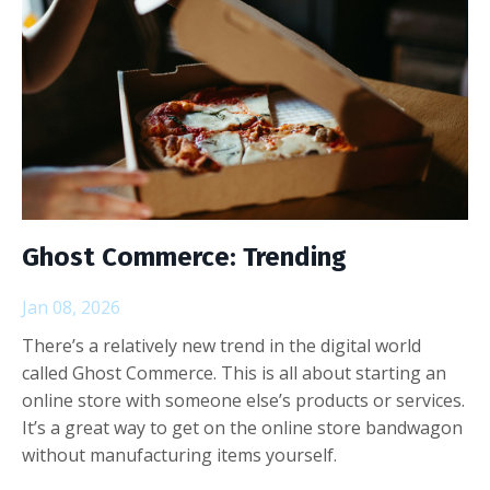
Ghost Commerce: Trending
Jan 08, 2026
There’s a relatively new trend in the digital world
called Ghost Commerce. This is all about starting an
online store with someone else’s products or services.
It’s a great way to get on the online store bandwagon
without manufacturing items yourself.