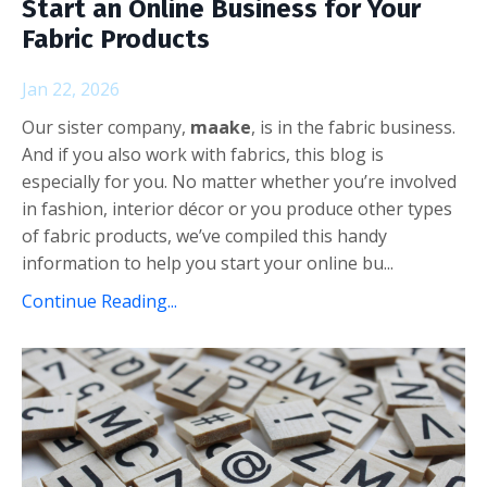
Start an Online Business for Your
Fabric Products
Jan 22, 2026
Our sister company,
maake
, is in the fabric business.
And if you also work with fabrics, this blog is
especially for you. No matter whether you’re involved
in fashion, interior décor or you produce other types
of fabric products, we’ve compiled this handy
information to help you start your online bu...
Continue Reading...