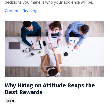
decisions you make is who your audience will be....
Continue Reading...
Why Hiring on Attitude Reaps the
Best Rewards
Team