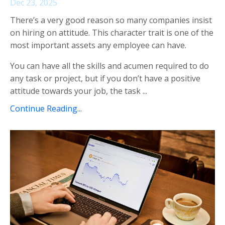
Dec 23, 2025
There’s a very good reason so many companies insist
on hiring on attitude. This character trait is one of the
most important assets any employee can have.
You can have all the skills and acumen required to do
any task or project, but if you don’t have a positive
attitude towards your job, the task ...
Continue Reading...