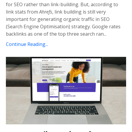
for SEO rather than link-building. But, according to
link stats from
Ahrefs
, link building is still very
important for generating organic traffic in SEO
(Search Engine Optimisation) strategy. Google rates
backlinks as one of the top three search ran...
Continue Reading...