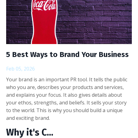
5 Best Ways to Brand Your Business
Feb 05, 2026
Your brand is an important PR tool. It tells the public
who you are, describes your products and services,
and explains your focus. It also gives details about
your ethos, strengths, and beliefs. It sells your story
to the world. This is why you should build a unique
and exciting brand.
Why it's C
...