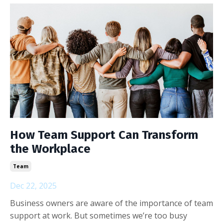
How Team Support Can Transform
the Workplace
Team
Dec 22, 2025
Business owners are aware of the importance of team
support at work. But sometimes we’re too busy