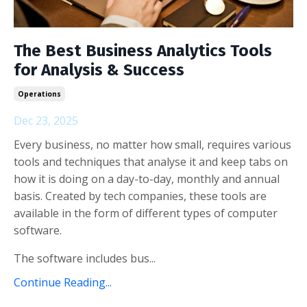
The Best Business Analytics Tools
for Analysis & Success
Operations
Dec 23, 2025
Every business, no matter how small, requires various
tools and techniques that analyse it and keep tabs on
how it is doing on a day-to-day, monthly and annual
basis. Created by tech companies, these tools are
available in the form of different types of computer
software.
The software includes bus...
Continue Reading...