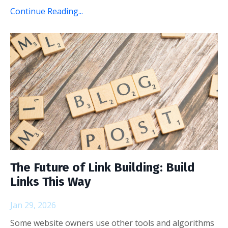
Continue Reading...
The Future of Link Building: Build
Links This Way
Jan 29, 2026
Some website owners use other tools and algorithms