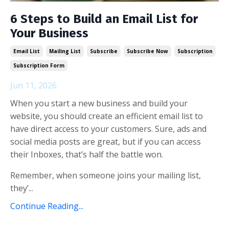
6 Steps to Build an Email List for
Your Business
Email List
Mailing List
Subscribe
Subscribe Now
Subscription
Subscription Form
Jun 11, 2026
When you start a new business and build your
website, you should create an efficient email list to
have direct access to your customers. Sure, ads and
social media posts are great, but if you can access
their Inboxes, that’s half the battle won.
Remember, when someone joins your mailing list,
they’...
Continue Reading...