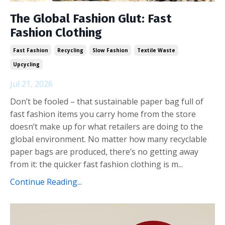
The Global Fashion Glut: Fast
Fashion Clothing
Fast Fashion
Recycling
Slow Fashion
Textile Waste
Upcycling
Jul 21, 2026
Don’t be fooled – that sustainable paper bag full of
fast fashion items you carry home from the store
doesn’t make up for what retailers are doing to the
global environment. No matter how many recyclable
paper bags are produced, there’s no getting away
from it: the quicker fast fashion clothing is m...
Continue Reading...