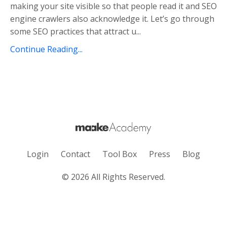
making your site visible so that people read it and SEO
engine crawlers also acknowledge it. Let’s go through
some SEO practices that attract u
...
Continue Reading...
Login
Contact
Tool Box
Press
Blog
© 2026 All Rights Reserved.
Powered by Kajabi