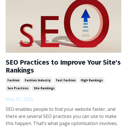
SEO Practices to Improve Your Site's
Rankings
Fashion
Fashion Industry
Fast Fashion
High Rankings
Seo Practices
Site Rankings
May 07, 2026
SEO enables people to find your website faster, and
there are several SEO practices you can use to make
this happen. That’s what page optimisation involves;