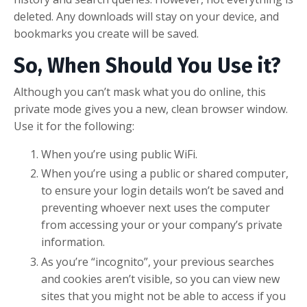
deleted. Any downloads will stay on your device, and
bookmarks you create will be saved.
So, When Should You Use it?
Although you can’t mask what you do online, this
private mode gives you a new, clean browser window.
Use it for the following:
When you’re using public WiFi.
When you’re using a public or shared computer,
to ensure your login details won’t be saved and
preventing whoever next uses the computer
from accessing your or your company’s private
information.
As you’re “incognito”, your previous searches
and cookies aren’t visible, so you can view new
sites that you might not be able to access if you