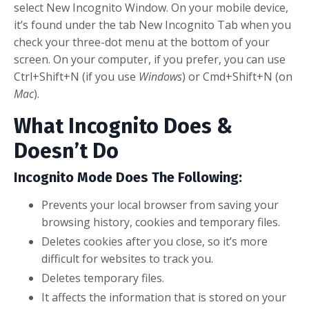
select New Incognito Window. On your mobile device,
it’s found under the tab New Incognito Tab when you
check your three-dot menu at the bottom of your
screen. On your computer, if you prefer, you can use
Ctrl+Shift+N (if you use
Windows
) or Cmd+Shift+N (on
Mac
).
What Incognito Does &
Doesn’t Do
Incognito Mode Does The Following:
Prevents your local browser from saving your
browsing history, cookies and temporary files.
Deletes cookies after you close, so it’s more
difficult for websites to track you.
Deletes temporary files.
It affects the information that is stored on your