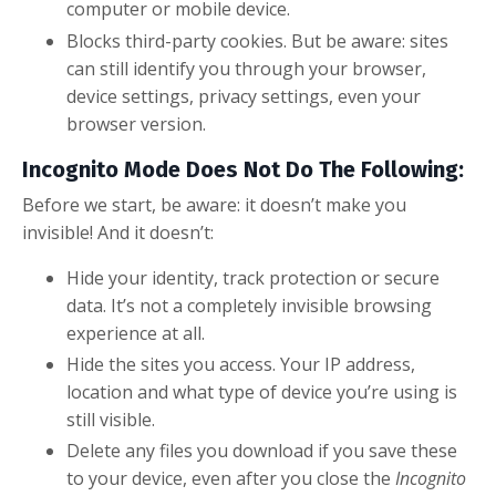
computer or mobile device.
Blocks third-party cookies. But be aware: sites
can still identify you through your browser,
device settings, privacy settings, even your
browser version.
Incognito Mode Does Not Do The Following:
Before we start, be aware: it doesn’t make you
invisible! And it doesn’t:
Hide your identity, track protection or secure
data. It’s not a completely invisible browsing
experience at all.
Hide the sites you access. Your IP address,
location and what type of device you’re using is
still visible.
Delete any files you download if you save these
to your device, even after you close the
Incognito