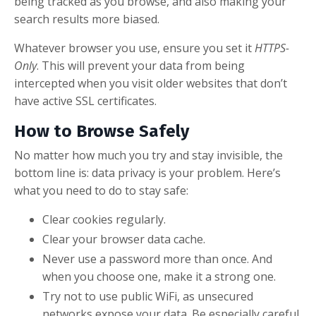
being tracked as you browse, and also making your
search results more biased.
Whatever browser you use, ensure you set it
HTTPS-
Only
. This will prevent your data from being
intercepted when you visit older websites that don’t
have active SSL certificates.
How to Browse Safely
No matter how much you try and stay invisible, the
bottom line is: data privacy is your problem. Here’s
what you need to do to stay safe:
Clear cookies regularly.
Clear your browser data cache.
Never use a password more than once. And
when you choose one, make it a strong one.
Try not to use public WiFi, as unsecured
networks expose your data. Be especially careful