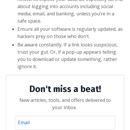
about logging into accounts including social
media, email, and banking, unless you’re in a
safe space.
Ensure all your software is regularly updated, as
hackers prey on those who don’t.
Be aware constantly. If a link looks suspicious,
trust your gut. Or, if a pop-up appears telling
you to download or update something, rather
ignore it.
Don't miss a beat!
New articles, tools, and offers delivered to
your inbox.