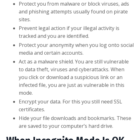
Protect you from malware or block viruses, ads
and phishing attempts usually found on pirate
sites.
Prevent legal action if your illegal activity is
tracked and you are identified.
Protect your anonymity when you log onto social
media and certain accounts.
Act as a malware shield. You are still vulnerable
to data theft, viruses and cyberattacks. When
you click or download a suspicious link or an
infected file, you are just as vulnerable in this
mode.
Encrypt your data. For this you still need SSL
certificates.
Hide your file downloads and bookmarks. These
are saved to your computer’s hard drive.