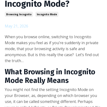
Incognito Mode?
Browsing Incognito
Incognito Mode
May 21, 2026
When you browse online, switching to Incognito
Mode makes you feel as if you’re suddenly in private
mode, that your browsing activity is safe and
anonymous. But is this really the case? Let’s find out
the truth…
What Browsing in Incognito
Mode Really Means
You might not find the setting Incognito Mode on
your Browser, as, depending on which browser you
use, it can be called something different. Perhaps