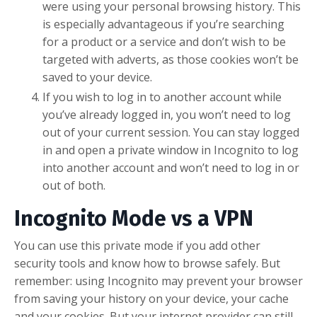
were using your personal browsing history. This
is especially advantageous if you’re searching
for a product or a service and don’t wish to be
targeted with adverts, as those cookies won’t be
saved to your device.
If you wish to log in to another account while
you’ve already logged in, you won’t need to log
out of your current session. You can stay logged
in and open a private window in Incognito to log
into another account and won’t need to log in or
out of both.
Incognito Mode vs a VPN
You can use this private mode if you add other
security tools and know how to browse safely. But
remember: using Incognito may prevent your browser
from saving your history on your device, your cache
and your cookies. But your internet provider can still