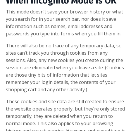
When Incognito Mode Is OK
This mode doesn’t save your browser history or what
you search for in your search bar, nor does it save
information such as names, email addresses and
passwords you type into forms when you fill them in.
There will also be no trace of any temporary data, so
sites can’t track you through cookies from any
sessions. Also, any new cookies you create during the
session are eliminated when you leave a site. (Cookies
are those tiny bits of information that let sites
remember your login details, the contents of your
shopping cart and any other activity.)
These cookies and site data are still created to ensure
the website operates properly, but they’re only stored
temporarily; they are deleted when you return to
normal mode. This also applies to your browsing
history and search queries. However, not everything is