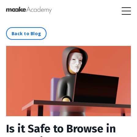
Back to Blog
Is it Safe to Browse in