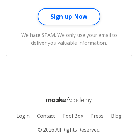
We hate SPAM. We only use your email to
deliver you valuable information.
Login
Contact
Tool Box
Press
Blog
© 2026 All Rights Reserved.