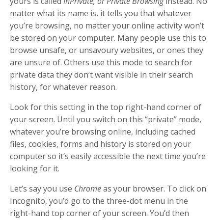
yours is called
InPrivate, or Private Browsing
instead. No
matter what its name is, it tells you that whatever
you’re browsing, no matter your online activity won’t
be stored on your computer. Many people use this to
browse unsafe, or unsavoury websites, or ones they
are unsure of. Others use this mode to search for
private data they don’t want visible in their search
history, for whatever reason.
Look for this setting in the top right-hand corner of
your screen. Until you switch on this “private” mode,
whatever you’re browsing online, including cached
files, cookies, forms and history is stored on your
computer so it’s easily accessible the next time you’re
looking for it.
Let’s say you use
Chrome
as your browser. To click on
Incognito, you’d go to the three-dot menu in the
right-hand top corner of your screen. You’d then