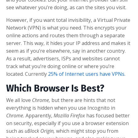
see whatever you’re doing, as can the sites you visit.
However, if you want total invisibility, a Virtual Private
Network (VPN) is what you need. This encrypts your
online actions and routes them through a separate
server. This way, it hides your IP address and makes it
seem as if you’re elsewhere, say in another country.
As a result, advertisers, ISPs and websites cannot
track what you’re doing online or where you’re
located. Currently
25% of Internet users have VPNs
.
Which Browser Is Best?
We all love
Chrome,
but there are hints that not
everything is hidden when you use Incognito in
Chrome.
Apparently,
Mozilla Firefox
has focused better
on security, especially if you use a browser extension
such as
uBlock Origin,
which might stop you from