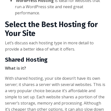
WordPress Hosting
is ideal for websites that
run a WordPress site and need great
performance.
Select the Best Hosting for
Your Site
Let’s discuss each hosting type in more detail to
provide a better idea of what it offers.
Shared Hosting
What is it?
With shared hosting, your site doesn’t have its own
server; it shares a server with several websites. This is
a very popular choice because it’s affordable and
simple to set up. Each website shares a portion of the
server’s storage, memory and processing. Although
it’s cheaper than other options, it can also slow down