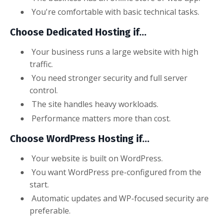
You're comfortable with basic technical tasks.
Choose Dedicated Hosting if...
Your business runs a large website with high
traffic.
You need stronger security and full server
control.
The site handles heavy workloads.
Performance matters more than cost.
Choose WordPress Hosting if...
Your website is built on WordPress.
You want WordPress pre-configured from the
start.
Automatic updates and WP-focused security are
preferable.