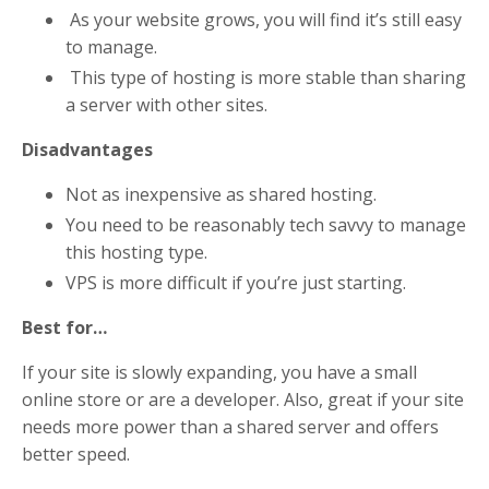
As your website grows, you will find it’s still easy
to manage.
This type of hosting is more stable than sharing
a server with other sites.
Disadvantages
Not as inexpensive as shared hosting.
You need to be reasonably tech savvy to manage
this hosting type.
VPS is more difficult if you’re just starting.
Best for…
If your site is slowly expanding, you have a small
online store or are a developer. Also, great if your site
needs more power than a shared server and offers
better speed.