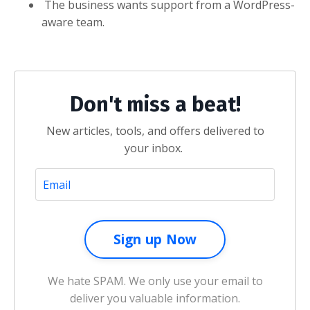
The business wants support from a WordPress-
aware team.
Don't miss a beat!
New articles, tools, and offers delivered to
your inbox.
We hate SPAM. We only use your email to
deliver you valuable information.