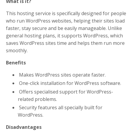
What is it?
This hosting service is specifically designed for people
who run WordPress websites, helping their sites load
faster, stay secure and be easily manageable. Unlike
general hosting plans, it supports WordPress, which
saves WordPress sites time and helps them run more
smoothly.
Benefits
Makes WordPress sites operate faster.
One-click installation for WordPress software.
Offers specialised support for WordPress-
related problems.
Security features all specially built for
WordPress.
Disadvantages