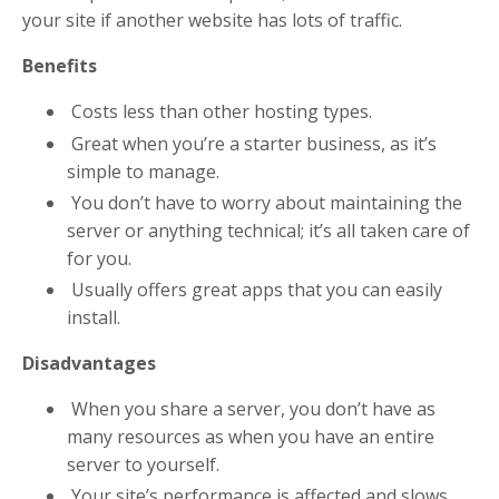
your site if another website has lots of traffic.
Benefits
Costs less than other hosting types.
Great when you’re a starter business, as it’s
simple to manage.
You don’t have to worry about maintaining the
server or anything technical; it’s all taken care of
for you.
Usually offers great apps that you can easily
install.
Disadvantages
When you share a server, you don’t have as
many resources as when you have an entire
server to yourself.
Your site’s performance is affected and slows