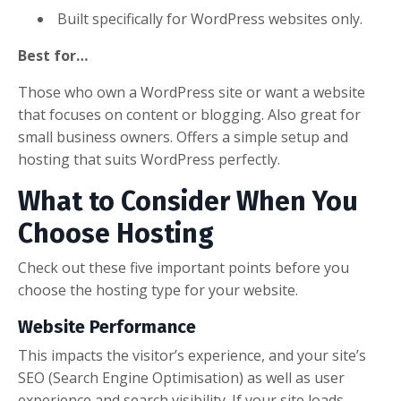
Built specifically for WordPress websites only.
Best for…
Those who own a WordPress site or want a website
that focuses on content or blogging. Also great for
small business owners. Offers a simple setup and
hosting that suits WordPress perfectly.
What to Consider When You
Choose Hosting
Check out these five important points before you
choose the hosting type for your website.
Website Performance
This impacts the visitor’s experience, and your site’s
SEO (Search Engine Optimisation) as well as user
experience and search visibility. If your site loads