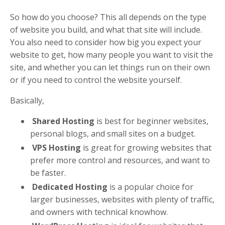
So how do you choose? This all depends on the type
of website you build, and what that site will include.
You also need to consider how big you expect your
website to get, how many people you want to visit the
site, and whether you can let things run on their own
or if you need to control the website yourself.
Basically,
Shared Hosting
is best for beginner websites,
personal blogs, and small sites on a budget.
VPS Hosting
is great for growing websites that
prefer more control and resources, and want to
be faster.
Dedicated Hosting
is a popular choice for
larger businesses, websites with plenty of traffic,
and owners with technical knowhow.