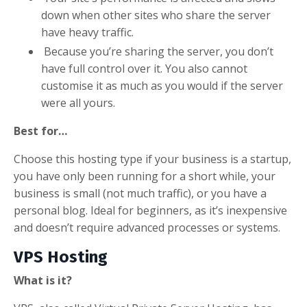
down when other sites who share the server
have heavy traffic.
Because you’re sharing the server, you don’t
have full control over it. You also cannot
customise it as much as you would if the server
were all yours.
Best for…
Choose this hosting type if your business is a startup,
you have only been running for a short while, your
business is small (not much traffic), or you have a
personal blog. Ideal for beginners, as it’s inexpensive
and doesn’t require advanced processes or systems.
VPS Hosting
What is it?