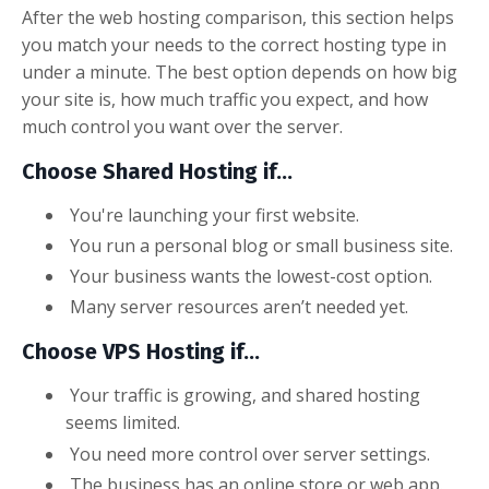
After the web hosting comparison, this section helps
you match your needs to the correct hosting type in
under a minute. The best option depends on how big
your site is, how much traffic you expect, and how
much control you want over the server.
Choose Shared Hosting if...
You're launching your first website.
You run a personal blog or small business site.
Your business wants the lowest-cost option.
Many server resources aren’t needed yet.
Choose VPS Hosting if...
Your traffic is growing, and shared hosting
seems limited.
You need more control over server settings.
The business has an online store or web app.