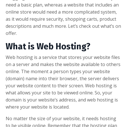
need a basic plan, whereas a website that includes an
online store would need a more complicated system,
as it would require security, shopping carts, product
descriptions and much more. Let’s check out what’s on
offer.
What is Web Hosting?
Web hosting is a service that stores your website files
on a server and makes the website available to others
online. The moment a person types your website
(domain) name into their browser, the server delivers
your website content to their screen. Web hosting is
what allows your site to be viewed online. So, your
domain is your website’s address, and web hosting is
where your website is located.
No matter the size of your website, it needs hosting
to be visible online. Remember that the hosting plan