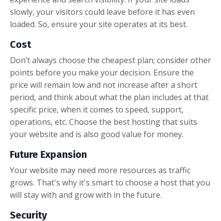
slowly, your visitors could leave before it has even
loaded. So, ensure your site operates at its best.
Cost
Don’t always choose the cheapest plan; consider other
points before you make your decision. Ensure the
price will remain low and not increase after a short
period, and think about what the plan includes at that
specific price, when it comes to speed, support,
operations, etc. Choose the best hosting that suits
your website and is also good value for money.
Future Expansion
Your website may need more resources as traffic
grows. That's why it's smart to choose a host that you
will stay with and grow with in the future.
Security