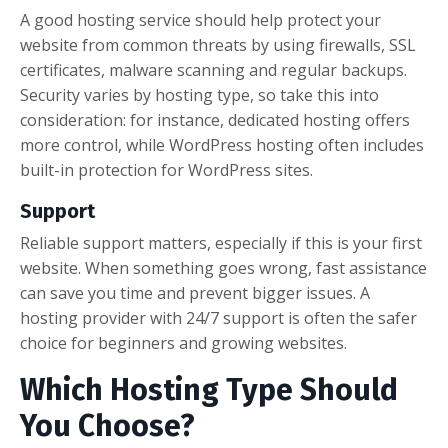
A good hosting service should help protect your
website from common threats by using firewalls, SSL
certificates, malware scanning and regular backups.
Security varies by hosting type, so take this into
consideration: for instance, dedicated hosting offers
more control, while WordPress hosting often includes
built-in protection for WordPress sites.
Support
Reliable support matters, especially if this is your first
website. When something goes wrong, fast assistance
can save you time and prevent bigger issues. A
hosting provider with 24/7 support is often the safer
choice for beginners and growing websites.
Which Hosting Type Should
You Choose?