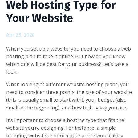
Web Hosting Type for
Your Website
Apr 23, 2026
When you set up a website, you need to choose a web
hosting plan to take it online. But how do you know
which one will be best for your business? Let’s take a
look…
When looking at different website hosting plans, you
need to consider three points: the size of your website
(this is usually small to start with), your budget (also
small at the beginning), and how tech-savvy you are.
It’s important to choose a hosting type that fits the
website you’re designing. For instance, a simple
blogging website or informational site would likely