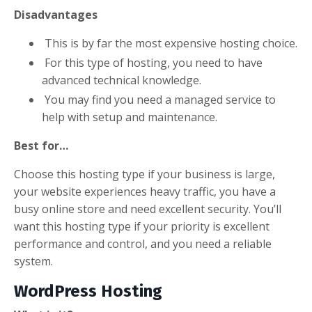
Disadvantages
This is by far the most expensive hosting choice.
For this type of hosting, you need to have
advanced technical knowledge.
You may find you need a managed service to
help with setup and maintenance.
Best for…
Choose this hosting type if your business is large,
your website experiences heavy traffic, you have a
busy online store and need excellent security. You’ll
want this hosting type if your priority is excellent
performance and control, and you need a reliable
system.
WordPress Hosting