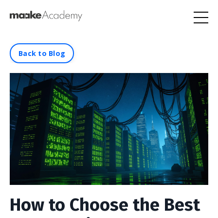
Back to Blog
How to Choose the Best