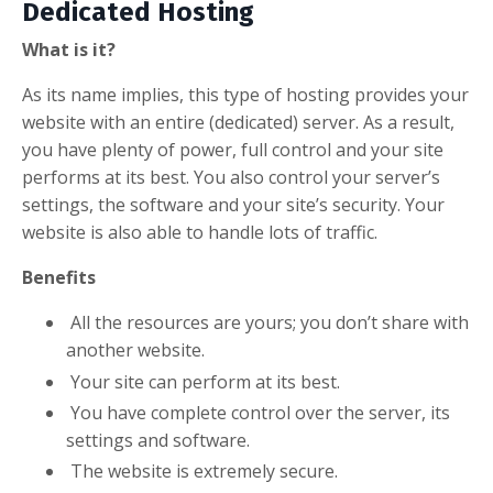
Dedicated Hosting
What is it?
As its name implies, this type of hosting provides your
website with an entire (dedicated) server. As a result,
you have plenty of power, full control and your site
performs at its best. You also control your server’s
settings, the software and your site’s security. Your
website is also able to handle lots of traffic.
Benefits
All the resources are yours; you don’t share with
another website.
Your site can perform at its best.
You have complete control over the server, its
settings and software.
The website is extremely secure.