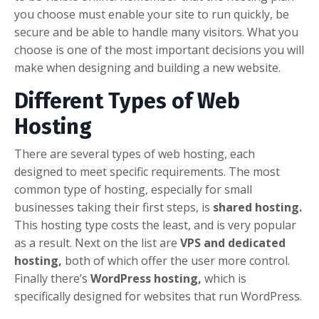
you choose must enable your site to run quickly, be
secure and be able to handle many visitors. What you
choose is one of the most important decisions you will
make when designing and building a new website.
Different Types of Web
Hosting
There are several types of web hosting, each
designed to meet specific requirements. The most
common type of hosting, especially for small
businesses taking their first steps, is
shared hosting.
This hosting type costs the least, and is very popular
as a result. Next on the list are
VPS and dedicated
hosting,
both of which offer the user more control.
Finally there’s
WordPress hosting,
which is
specifically designed for websites that run WordPress.