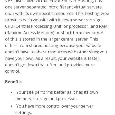
VPS, also called Virtual Private Server Hosting, has
one server separated into different virtual servers,
each with its own specific resources. This hosting type
provides each website with its own server storage,
CPU (Central Processing Unit, or processor) and RAM
(Random Access Memory) or short-term memory. All
of this is stored in the larger central server. This
differs from shared hosting because your website
doesn’t have to share resources with other sites; you
have your own. As a result, your website is faster,
doesn’t go down that often and provides more
control.
Benefits
Your site performs better as it has its own
memory, storage and processor.
You have more control over your server
settings.