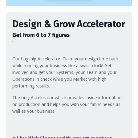
Design & Grow Accelerator
Get from 6 to 7 figures
Our flagship Accelerator. Claim your design time back
while running your business like a swiss-clock! Get
involved and get your Systems, your Team and your
Operations in check while you Market with high
performing results.
The only Accelerator which provides inside information
on production and helps you with your fabric needs as
well as your business.