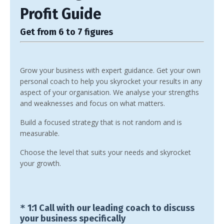
Profit Guide
Get from 6 to 7 figures
Grow your business with expert guidance. Get your own
personal coach to help you skyrocket your results in any
aspect of your organisation. We analyse your strengths
and weaknesses and focus on what matters.
Build a focused strategy that is not random and is
measurable.
Choose the level that suits your needs and skyrocket
your growth.
*
1:1 Call with our leading coach to discuss
your business specifically