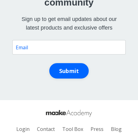
community
Sign up to get email updates about our
latest products and exclusive offers
Submit
Login
Contact
Tool Box
Press
Blog