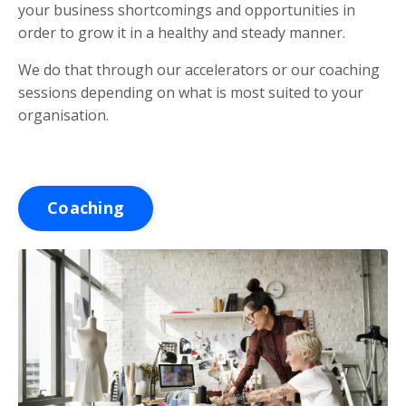
your business shortcomings and opportunities in
order to grow it in a healthy and steady manner.
We do that through our accelerators or our coaching
sessions depending on what is most suited to your
organisation.
Coaching