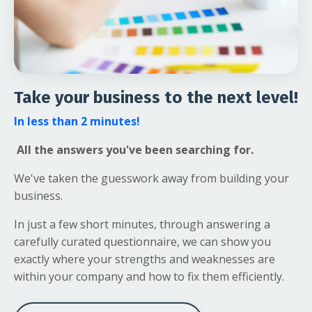
Take your business to the next level!
In less than 2 minutes!
All the answers you've been searching for.
We've taken the guesswork away from building your
business.
In just a few short minutes, through answering a
carefully curated questionnaire, we can show you
exactly where your strengths and weaknesses are
within your company and how to fix them efficiently.