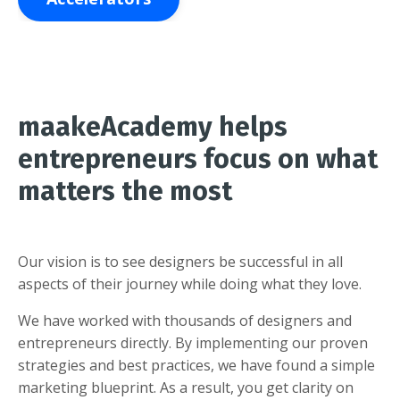
maakeAcademy helps
entrepreneurs focus on what
matters the most
Our vision is to see designers be successful in all
aspects of their journey while doing what they love.
We have worked with thousands of designers and
entrepreneurs directly. By implementing our proven
strategies and best practices, we have found a simple
marketing blueprint. As a result, you get clarity on