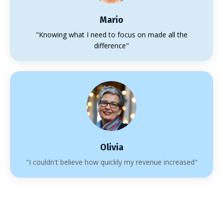
Mario
"Knowing what I need to focus on made all the
difference"
Olivia
"I couldn't believe how quickly my revenue increased"