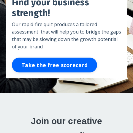
Find your business
strength!
Our rapid-fire quiz produces a tailored
assessment that will help you to bridge the gaps
that may be slowing down the growth potential
of your brand.
Take the free scorecard
Join our creative