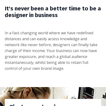
It's never been a better time to be a
designer in business
In a fast-changing world where we have redefined
distances and can easily access knowledge and
network like never before, designers can finally take
charge of their income. Your business can now have
greater exposure, and reach a global audience
instantaneously, whilst being able to retain full
control of your own brand image.