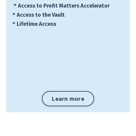
*
Access to Profit Matters Accelerator
*
Access to the Vault
*
Lifetime Access
Learn more