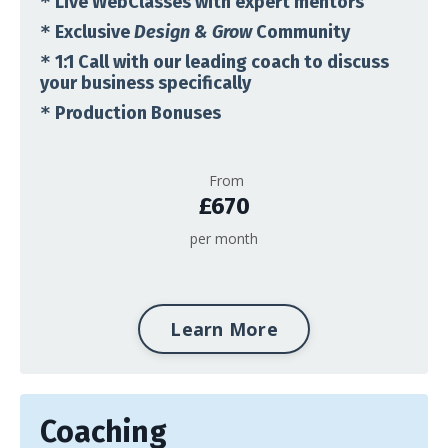
*
Live WebClasses with expert mentors
*
Exclusive
Design & Grow
Community
*
1:1 Call with our leading coach to discuss
your business specifically
*
Production Bonuses
From
£670
per month
Learn More
Coaching