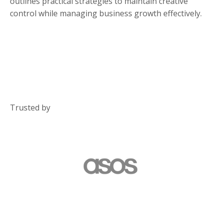
outlines practical strategies to maintain creative
control while managing business growth effectively.
Trusted by