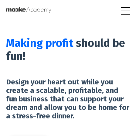
Making profit
should be
fun!
Design your heart out while you
create a scalable, profitable, and
fun business that can support your
dream and allow you to be home for
a stress-free dinner.