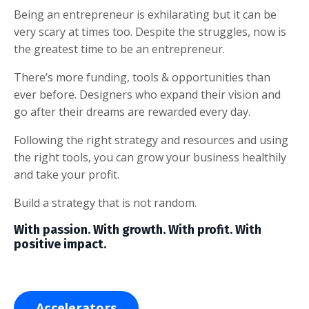
Being an entrepreneur is exhilarating but it can be
very scary at times too. Despite the struggles, now is
the greatest time to be an entrepreneur.
There’s more funding, tools & opportunities than
ever before. Designers who expand their vision and
go after their dreams are rewarded every day.
Following the right strategy and resources and using
the right tools, you can grow your business healthily
and take your profit.
Build a strategy that is not random.
With passion. With growth. With profit. With
positive impact.
Accelerators