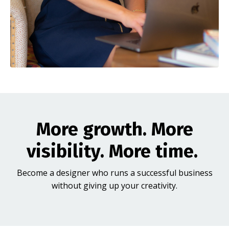
More growth. More
visibility. More time.
Become a designer who runs a successful business
without giving up your creativity.