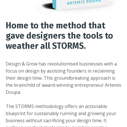
Home to the method that
gave designers the tools to
weather all STORMS.
Design & Grow has revolutionised businesses with a
focus on design by assisting founders in reclaiming
their design time. This groundbreaking approach is
the brainchild of award-winning entrepreneur Artemis
Doupa.
The STORMS methodology offers an actionable
blueprint for sustainably running and growing your
business without sacrificing your design time. It