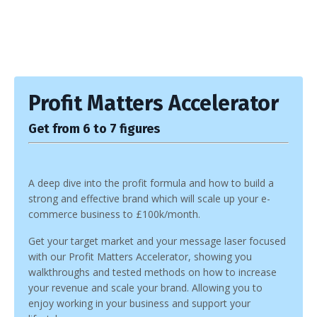
Profit Matters Accelerator
Get from 6 to 7 figures
A deep dive into the profit formula and how to build a
strong and effective brand which will scale up your e-
commerce business to £100k/month.
Get your target market and your message laser focused
with our Profit Matters Accelerator, showing you
walkthroughs and tested methods on how to increase
your revenue and scale your brand. Allowing you to
enjoy working in your business and support your