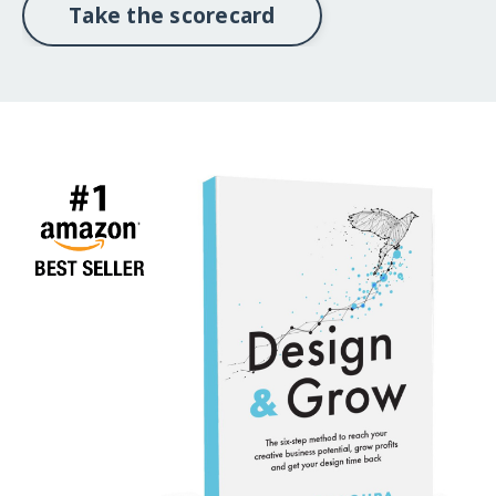
Take the scorecard