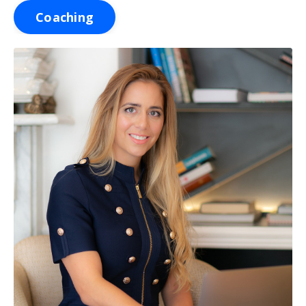
Coaching