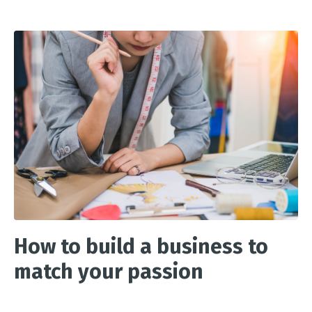
How to build a business to
match your passion