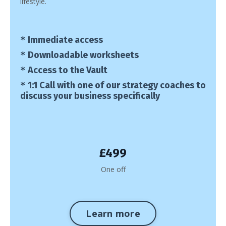
lifestyle.
*
Immediate access
*
Downloadable worksheets
*
Access to the Vault
*
1:1 Call with one of our strategy coaches to
discuss your business specifically
£499
One off
Learn more