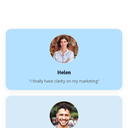
Helen
"I finally have clarity on my marketing"